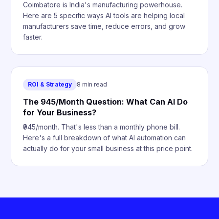
Coimbatore is India's manufacturing powerhouse.
Here are 5 specific ways AI tools are helping local
manufacturers save time, reduce errors, and grow
faster.
ROI & Strategy
8 min read
The ₹945/Month Question: What Can AI Do
for Your Business?
₹945/month. That's less than a monthly phone bill.
Here's a full breakdown of what AI automation can
actually do for your small business at this price point.