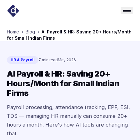
Home
›
Blog
›
AI Payroll & HR: Saving 20+ Hours/Month
for Small Indian Firms
HR & Payroll
7 min read
May 2026
AI Payroll & HR: Saving 20+
Hours/Month for Small Indian
Firms
Payroll processing, attendance tracking, EPF, ESI,
TDS — managing HR manually can consume 20+
hours a month. Here's how AI tools are changing
that.