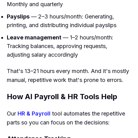
Monthly and quarterly
Payslips
— 2–3 hours/month: Generating,
printing, and distributing individual payslips
Leave management
— 1–2 hours/month:
Tracking balances, approving requests,
adjusting salary accordingly
That's 13–21 hours every month. And it's mostly
manual, repetitive work that's prone to errors.
How AI Payroll & HR Tools Help
Our
HR & Payroll
tool automates the repetitive
parts so you can focus on the decisions: