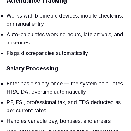
Attendance Tracking
Works with biometric devices, mobile check-ins,
or manual entry
Auto-calculates working hours, late arrivals, and
absences
Flags discrepancies automatically
Salary Processing
Enter basic salary once — the system calculates
HRA, DA, overtime automatically
PF, ESI, professional tax, and TDS deducted as
per current rates
Handles variable pay, bonuses, and arrears