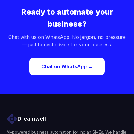
Ready to automate your
business?
Chat with us on WhatsApp. No jargon, no pressure
— just honest advice for your business.
Chat on WhatsApp →
Dreamwell
AI-powered business automation for Indian SMEs. We handle