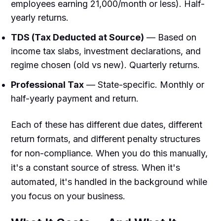
employees earning ₹21,000/month or less). Half-
yearly returns.
TDS (Tax Deducted at Source)
— Based on
income tax slabs, investment declarations, and
regime chosen (old vs new). Quarterly returns.
Professional Tax
— State-specific. Monthly or
half-yearly payment and return.
Each of these has different due dates, different
return formats, and different penalty structures
for non-compliance. When you do this manually,
it's a constant source of stress. When it's
automated, it's handled in the background while
you focus on your business.