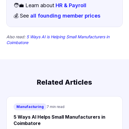
🧑‍💼 Learn about
HR & Payroll
💰 See
all founding member prices
Also read:
5 Ways AI is Helping Small Manufacturers in
Coimbatore
Related Articles
Manufacturing
7 min read
5 Ways AI Helps Small Manufacturers in
Coimbatore