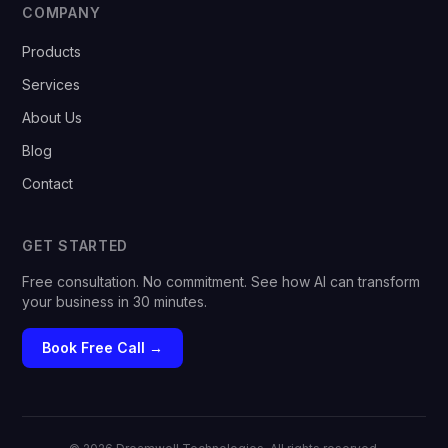
COMPANY
Products
Services
About Us
Blog
Contact
GET STARTED
Free consultation. No commitment. See how AI can transform
your business in 30 minutes.
Book Free Call →