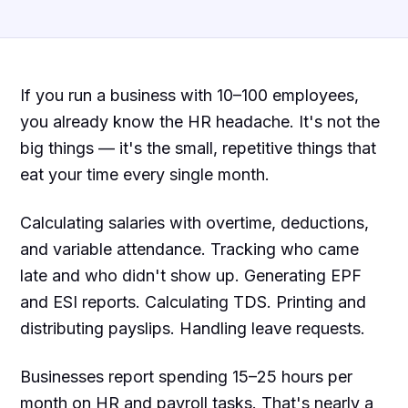
If you run a business with 10–100 employees,
you already know the HR headache. It's not the
big things — it's the small, repetitive things that
eat your time every single month.
Calculating salaries with overtime, deductions,
and variable attendance. Tracking who came
late and who didn't show up. Generating EPF
and ESI reports. Calculating TDS. Printing and
distributing payslips. Handling leave requests.
Businesses report spending 15–25 hours per
month on HR and payroll tasks. That's nearly a