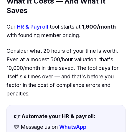
What It Costs — And What It
Saves
Our
HR & Payroll
tool starts at
₹1,600/month
with founding member pricing.
Consider what 20 hours of your time is worth.
Even at a modest ₹500/hour valuation, that's
₹10,000/month in time saved. The tool pays for
itself six times over — and that's before you
factor in the cost of compliance errors and
penalties.
👉 Automate your HR & payroll:
💬 Message us on
WhatsApp