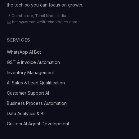
the tech so you can focus on growth.
📍 Coimbatore, Tamil Nadu, India
✉️
hello@dreamwelltechnologies.com
SERVICES
WhatsApp AI Bot
GST & Invoice Automation
Inventory Management
AI Sales & Lead Qualification
Customer Support AI
Business Process Automation
Data Analytics & BI
Custom AI Agent Development