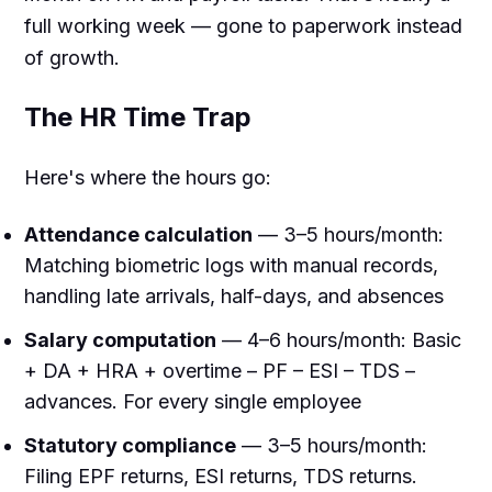
full working week — gone to paperwork instead
of growth.
The HR Time Trap
Here's where the hours go:
Attendance calculation
— 3–5 hours/month:
Matching biometric logs with manual records,
handling late arrivals, half-days, and absences
Salary computation
— 4–6 hours/month: Basic
+ DA + HRA + overtime – PF – ESI – TDS –
advances. For every single employee
Statutory compliance
— 3–5 hours/month:
Filing EPF returns, ESI returns, TDS returns.