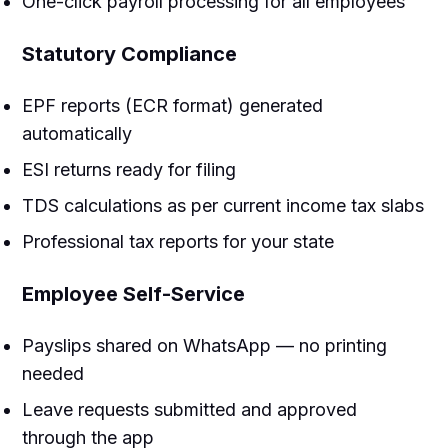
One-click payroll processing for all employees
Statutory Compliance
EPF reports (ECR format) generated
automatically
ESI returns ready for filing
TDS calculations as per current income tax slabs
Professional tax reports for your state
Employee Self-Service
Payslips shared on WhatsApp — no printing
needed
Leave requests submitted and approved
through the app