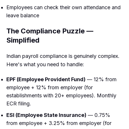
Employees can check their own attendance and
leave balance
The Compliance Puzzle —
Simplified
Indian payroll compliance is genuinely complex.
Here's what you need to handle:
EPF (Employee Provident Fund)
— 12% from
employee + 12% from employer (for
establishments with 20+ employees). Monthly
ECR filing.
ESI (Employee State Insurance)
— 0.75%
from employee + 3.25% from employer (for