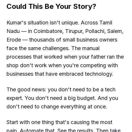
Could This Be Your Story?
Kumar's situation isn't unique. Across Tamil
Nadu — in Coimbatore, Tirupur, Pollachi, Salem,
Erode — thousands of small business owners
face the same challenges. The manual
processes that worked when your father ran the
shop don't work when you're competing with
businesses that have embraced technology.
The good news: you don't need to be a tech
expert. You don't need a big budget. And you
don't need to change everything at once.
Start with one thing that's causing the most
pain. Automate that. See the results. Then take