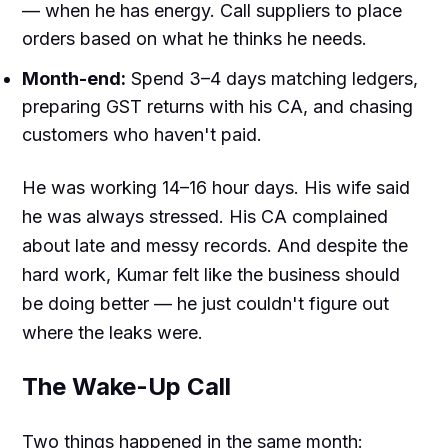
— when he has energy. Call suppliers to place
orders based on what he thinks he needs.
Month-end:
Spend 3–4 days matching ledgers,
preparing GST returns with his CA, and chasing
customers who haven't paid.
He was working 14–16 hour days. His wife said
he was always stressed. His CA complained
about late and messy records. And despite the
hard work, Kumar felt like the business should
be doing better — he just couldn't figure out
where the leaks were.
The Wake-Up Call
Two things happened in the same month: