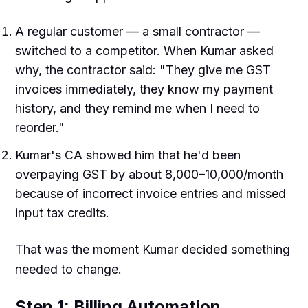
A regular customer — a small contractor —
switched to a competitor. When Kumar asked
why, the contractor said: "They give me GST
invoices immediately, they know my payment
history, and they remind me when I need to
reorder."
Kumar's CA showed him that he'd been
overpaying GST by about ₹8,000–10,000/month
because of incorrect invoice entries and missed
input tax credits.
That was the moment Kumar decided something
needed to change.
Step 1: Billing Automation