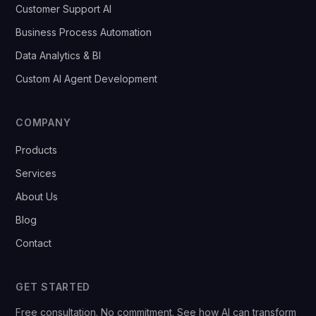
Customer Support AI
Business Process Automation
Data Analytics & BI
Custom AI Agent Development
COMPANY
Products
Services
About Us
Blog
Contact
GET STARTED
Free consultation. No commitment. See how AI can transform