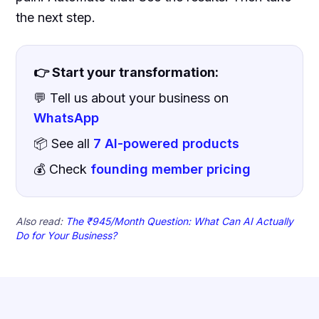
the next step.
👉 Start your transformation:
💬 Tell us about your business on
WhatsApp
📦 See all
7 AI-powered products
💰 Check
founding member pricing
Also read:
The ₹945/Month Question: What Can AI Actually
Do for Your Business?