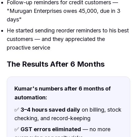
Follow-up reminders for credit customers —
"Murugan Enterprises owes ₹45,000, due in 3
days"
He started sending reorder reminders to his best
customers — and they appreciated the
proactive service
The Results After 6 Months
Kumar's numbers after 6 months of
automation:
✅
3–4 hours saved daily
on billing, stock
checking, and record-keeping
✅
GST errors eliminated
— no more