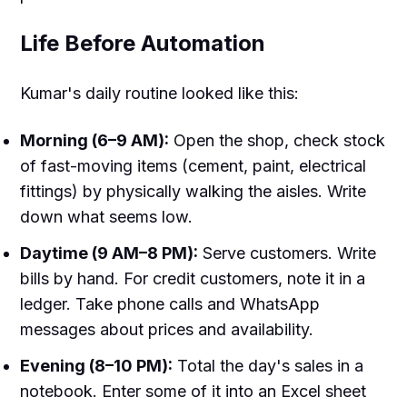
Life Before Automation
Kumar's daily routine looked like this:
Morning (6–9 AM):
Open the shop, check stock
of fast-moving items (cement, paint, electrical
fittings) by physically walking the aisles. Write
down what seems low.
Daytime (9 AM–8 PM):
Serve customers. Write
bills by hand. For credit customers, note it in a
ledger. Take phone calls and WhatsApp
messages about prices and availability.
Evening (8–10 PM):
Total the day's sales in a
notebook. Enter some of it into an Excel sheet