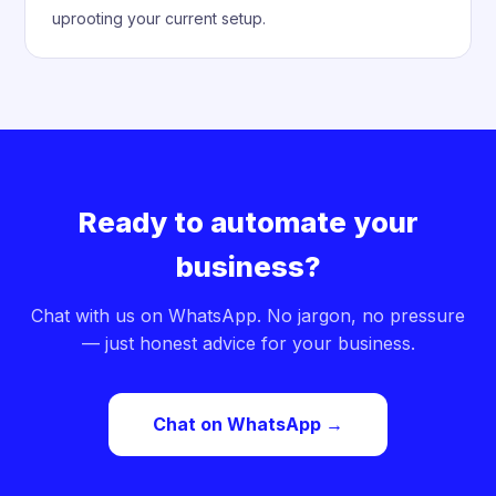
uprooting your current setup.
Ready to automate your
business?
Chat with us on WhatsApp. No jargon, no pressure
— just honest advice for your business.
Chat on WhatsApp →