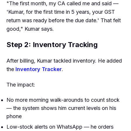
"The first month, my CA called me and said —
'Kumar, for the first time in 5 years, your GST
return was ready before the due date.' That felt
good," Kumar says.
Step 2: Inventory Tracking
After billing, Kumar tackled inventory. He added
the
Inventory Tracker
.
The impact:
No more morning walk-arounds to count stock
— the system shows him current levels on his
phone
Low-stock alerts on WhatsApp — he orders