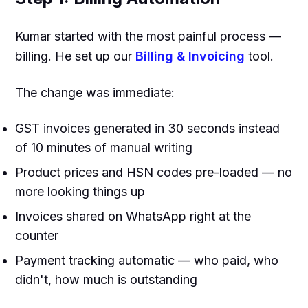
Kumar started with the most painful process —
billing. He set up our
Billing & Invoicing
tool.
The change was immediate:
GST invoices generated in 30 seconds instead
of 10 minutes of manual writing
Product prices and HSN codes pre-loaded — no
more looking things up
Invoices shared on WhatsApp right at the
counter
Payment tracking automatic — who paid, who
didn't, how much is outstanding