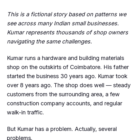
This is a fictional story based on patterns we
see across many Indian small businesses.
Kumar represents thousands of shop owners
navigating the same challenges.
Kumar runs a hardware and building materials
shop on the outskirts of Coimbatore. His father
started the business 30 years ago. Kumar took
over 8 years ago. The shop does well — steady
customers from the surrounding area, a few
construction company accounts, and regular
walk-in traffic.
But Kumar has a problem. Actually, several
problems.