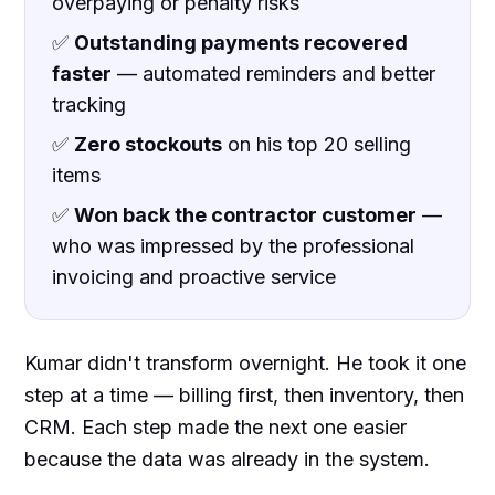
overpaying or penalty risks
✅
Outstanding payments recovered
faster
— automated reminders and better
tracking
✅
Zero stockouts
on his top 20 selling
items
✅
Won back the contractor customer
—
who was impressed by the professional
invoicing and proactive service
Kumar didn't transform overnight. He took it one
step at a time — billing first, then inventory, then
CRM. Each step made the next one easier
because the data was already in the system.