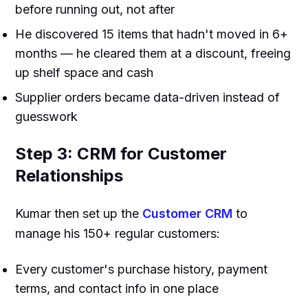
before running out, not after
He discovered 15 items that hadn't moved in 6+
months — he cleared them at a discount, freeing
up shelf space and cash
Supplier orders became data-driven instead of
guesswork
Step 3: CRM for Customer
Relationships
Kumar then set up the
Customer CRM
to
manage his 150+ regular customers:
Every customer's purchase history, payment
terms, and contact info in one place