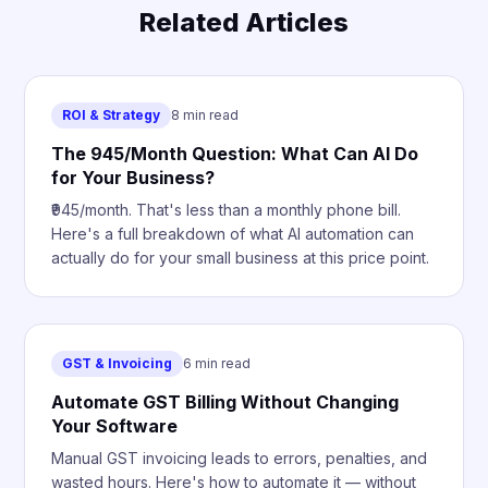
Related Articles
ROI & Strategy
8 min read
The ₹945/Month Question: What Can AI Do
for Your Business?
₹945/month. That's less than a monthly phone bill.
Here's a full breakdown of what AI automation can
actually do for your small business at this price point.
GST & Invoicing
6 min read
Automate GST Billing Without Changing
Your Software
Manual GST invoicing leads to errors, penalties, and
wasted hours. Here's how to automate it — without