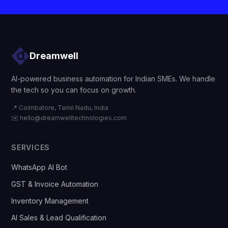
Dreamwell
AI-powered business automation for Indian SMEs. We handle
the tech so you can focus on growth.
📍 Coimbatore, Tamil Nadu, India
✉️
hello@dreamwelltechnologies.com
SERVICES
WhatsApp AI Bot
GST & Invoice Automation
Inventory Management
AI Sales & Lead Qualification