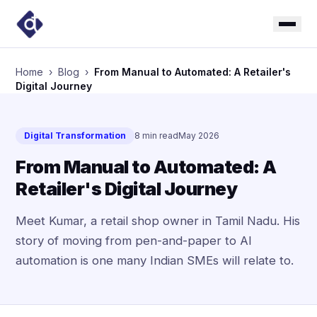
Home
›
Blog
›
From Manual to Automated: A Retailer's
Digital Journey
Digital Transformation
8 min read
May 2026
From Manual to Automated: A
Retailer's Digital Journey
Meet Kumar, a retail shop owner in Tamil Nadu. His
story of moving from pen-and-paper to AI
automation is one many Indian SMEs will relate to.