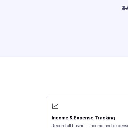
₹3
📈
Income & Expense Tracking
Record all business income and expens