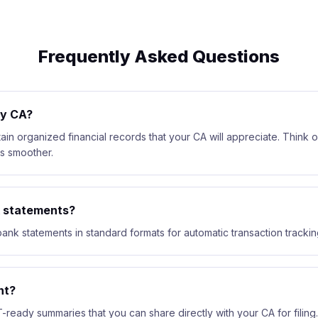
Frequently Asked Questions
my CA?
ain organized financial records that your CA will appreciate. Think of 
s smoother.
k statements?
ank statements in standard formats for automatic transaction trackin
nt?
-ready summaries that you can share directly with your CA for filing.