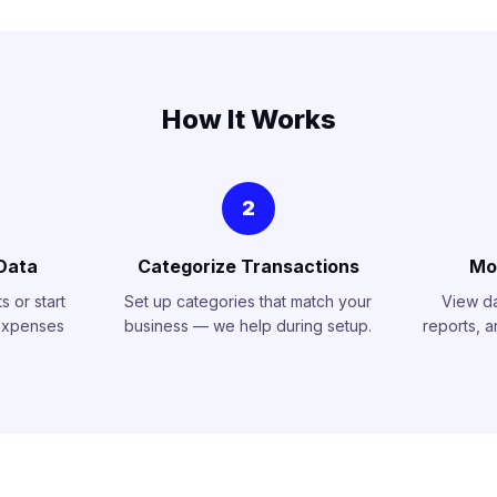
How It Works
2
Data
Categorize Transactions
Mo
 or start
Set up categories that match your
View d
expenses
business — we help during setup.
reports, 