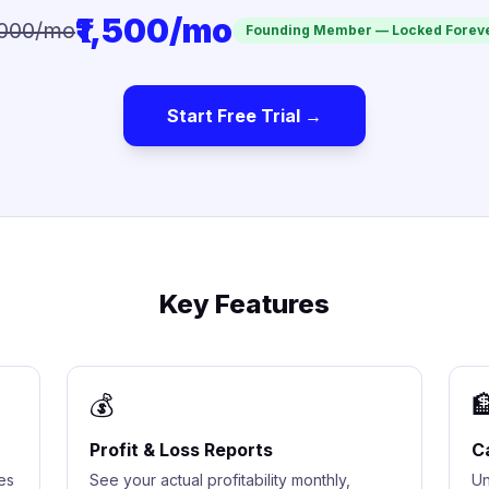
₹1,500/mo
,000/mo
Founding Member — Locked Forev
Start Free Trial →
Key Features
💰

Profit & Loss Reports
C
es
See your actual profitability monthly,
Un