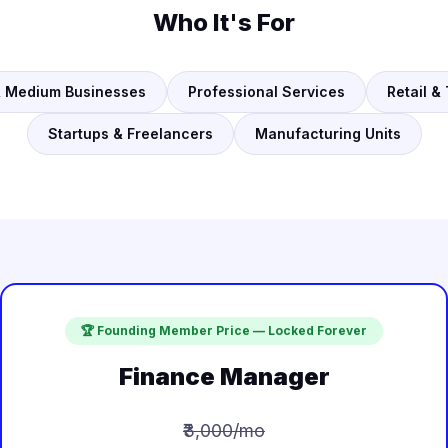
Who It's For
& Medium Businesses
Professional Services
Retail &
Startups & Freelancers
Manufacturing Units
🏆 Founding Member Price — Locked Forever
Finance Manager
₹3,000/mo