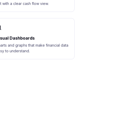
t with a clear cash flow view.

isual Dashboards
arts and graphs that make financial data
sy to understand.