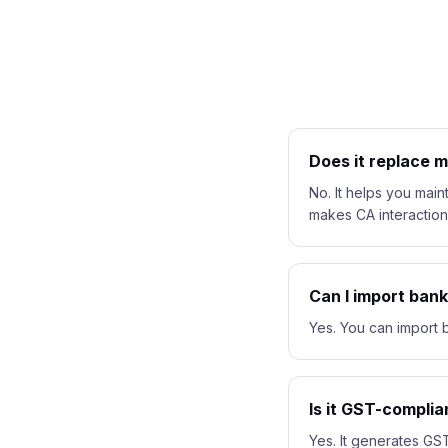
Does it replace 
No. It helps you maint
makes CA interaction
Can I import ban
Yes. You can import b
Is it GST-complia
Yes. It generates GST