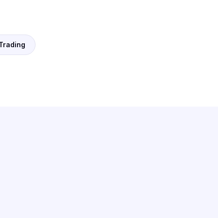
 Trading