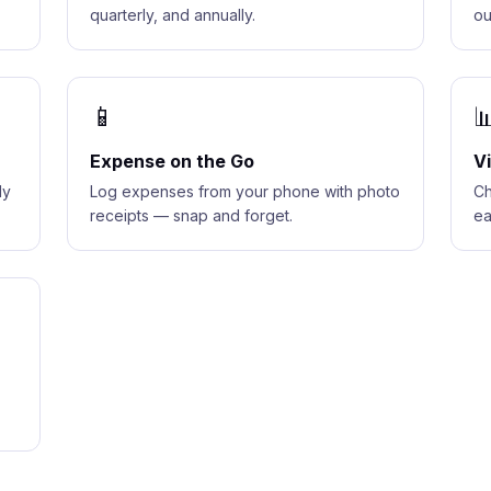
quarterly, and annually.
ou
📱

Expense on the Go
V
dy
Log expenses from your phone with photo
Ch
receipts — snap and forget.
ea