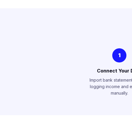
1
Connect Your 
Import bank statements
logging income and 
manually.