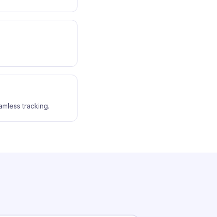
amless tracking.