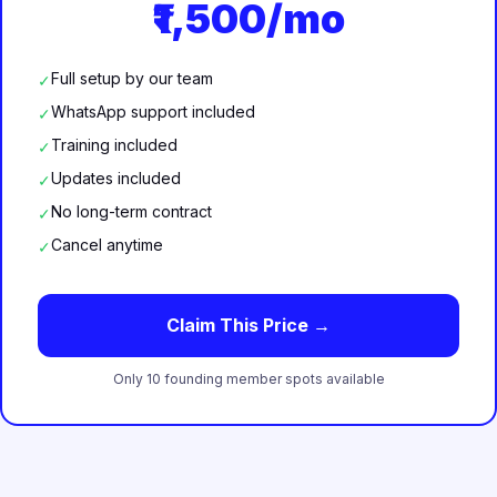
₹1,500/mo
Full setup by our team
✓
WhatsApp support included
✓
Training included
✓
Updates included
✓
No long-term contract
✓
Cancel anytime
✓
Claim This Price →
Only 10 founding member spots available