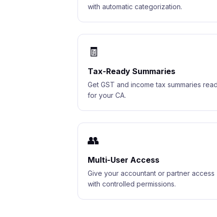
with automatic categorization.
🧾
Tax-Ready Summaries
Get GST and income tax summaries rea
for your CA.
👥
Multi-User Access
Give your accountant or partner access
with controlled permissions.