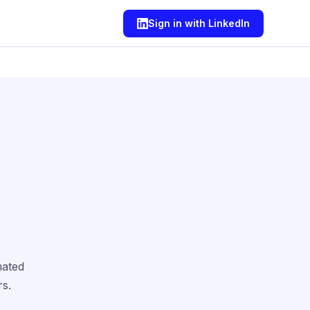
Sign in with LinkedIn
mated
rs.