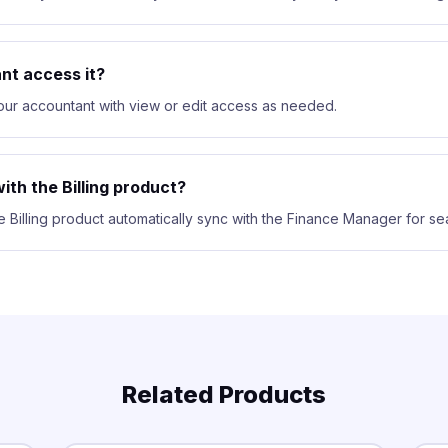
nt access it?
your accountant with view or edit access as needed.
ith the Billing product?
e Billing product automatically sync with the Finance Manager for se
Related Products