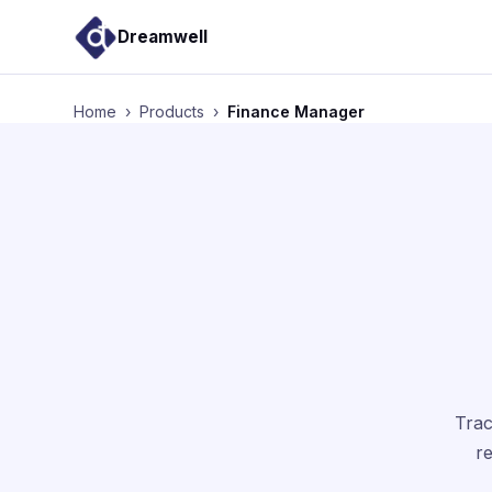
Dreamwell
Home
›
Products
›
Finance Manager
Trac
re