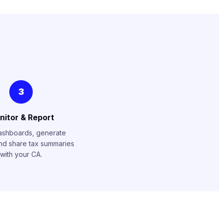
3
nitor & Report
ashboards, generate
and share tax summaries
with your CA.