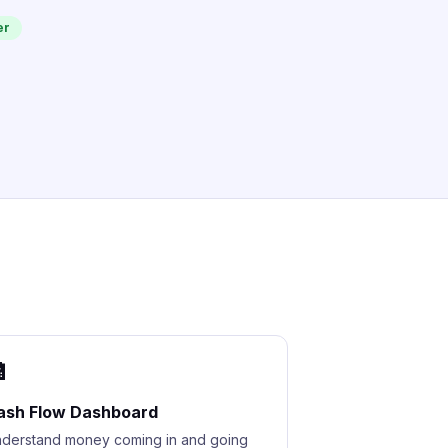
er

ash Flow Dashboard
derstand money coming in and going