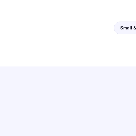
Small 