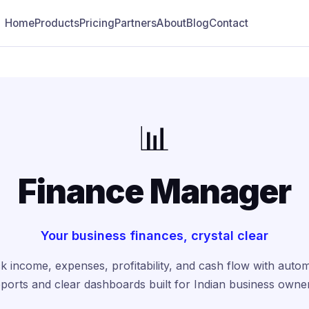
Home
Products
Pricing
Partners
About
Blog
Contact
📊
Finance Manager
Your business finances, crystal clear
k income, expenses, profitability, and cash flow with auto
ports and clear dashboards built for Indian business owne