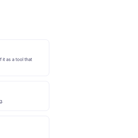
it as a tool that
g.