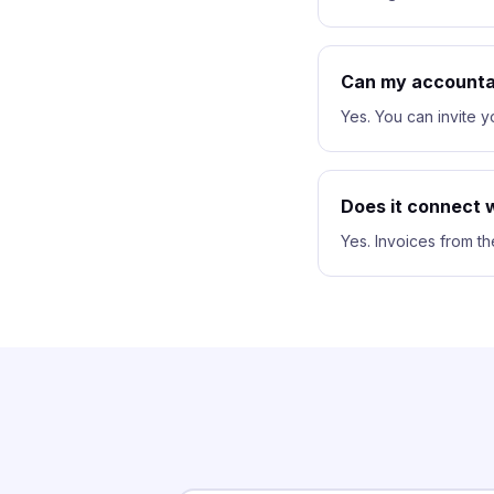
Can my accounta
Yes. You can invite 
Does it connect w
Yes. Invoices from th